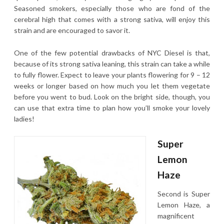
Seasoned smokers, especially those who are fond of the
cerebral high that comes with a strong sativa, will enjoy this
strain and are encouraged to savor it.
One of the few potential drawbacks of NYC Diesel is that,
because of its strong sativa leaning, this strain can take a while
to fully flower. Expect to leave your plants flowering for 9 – 12
weeks or longer based on how much you let them vegetate
before you went to bud. Look on the bright side, though, you
can use that extra time to plan how you’ll smoke your lovely
ladies!
Super
Lemon
Haze
Second is Super
Lemon Haze, a
magnificent