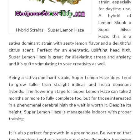
strain, especially
for daytime use.
A hybrid of
Lemon Skunk x
Super Silver
Hybrid Strains – Super Lemon Haze
Haze, this is a
sativa dominant strain with zesty lemon flavor and a delightful
citrus scent. Perfect for an energetic, uplifting head high,
Super Lemon Haze is great for alleviating stress and anxiety,
and it’s quite stimulating to your creativity as well.
Being a sativa dominant strain, Super Lemon Haze does tend
to grow taller than straight indicas and indica dominant
hybrids. The flowering stage for Super Lemon Haze can take 2
months or more to fully complete too, but for those interested
in a phenomenal cerebral high the wait is worth it. Despite its
height, Super Lemon Haze is manageable indoors with proper
training.
It is also perfect for growth in a greenhouse. Be warned that
the branches tend to stretch out during flowering, becoming