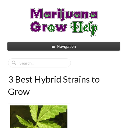
☰
Navigation
3 Best Hybrid Strains to
Grow