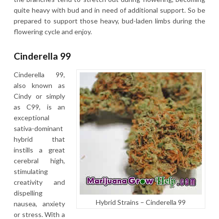
quite heavy with bud and in need of additional support. So be
prepared to support those heavy, bud-laden limbs during the
flowering cycle and enjoy.
Cinderella 99
Cinderella 99,
also known as
Cindy or simply
as C99, is an
exceptional
sativa-dominant
hybrid that
instills a great
cerebral high,
stimulating
creativity and
dispelling
Hybrid Strains – Cinderella 99
nausea, anxiety
or stress. With a