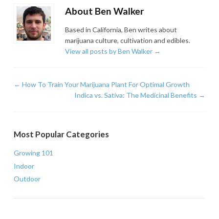
About Ben Walker
Based in California, Ben writes about
marijuana culture, cultivation and edibles.
View all posts by Ben Walker
→
←
How To Train Your Marijuana Plant For Optimal Growth
Indica vs. Sativa: The Medicinal Benefits
→
Most Popular Categories
Growing 101
Indoor
Outdoor