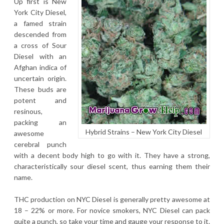
Up first is New
York City Diesel,
a famed strain
descended from
a cross of Sour
Diesel with an
Afghan indica of
uncertain origin.
These buds are
potent and
resinous,
packing an
Hybrid Strains – New York City Diesel
awesome
cerebral punch
with a decent body high to go with it. They have a strong,
characteristically sour diesel scent, thus earning them their
name.
THC production on NYC Diesel is generally pretty awesome at
18 – 22% or more. For novice smokers, NYC Diesel can pack
quite a punch, so take your time and gauge your response to it.