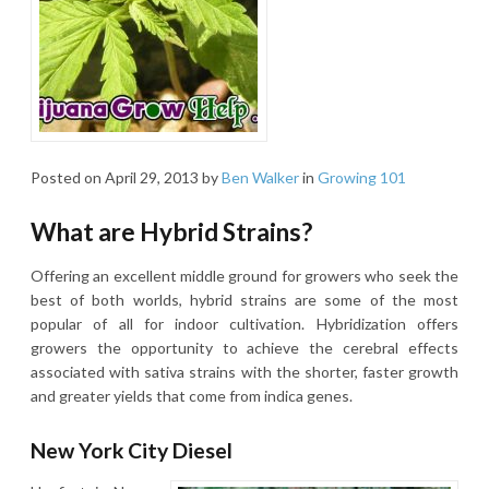
Posted on
April 29, 2013
by
Ben Walker
in
Growing 101
What are Hybrid Strains?
Offering an excellent middle ground for growers who seek the
best of both worlds, hybrid strains are some of the most
popular of all for indoor cultivation. Hybridization offers
growers the opportunity to achieve the cerebral effects
associated with sativa strains with the shorter, faster growth
and greater yields that come from indica genes.
New York City Diesel