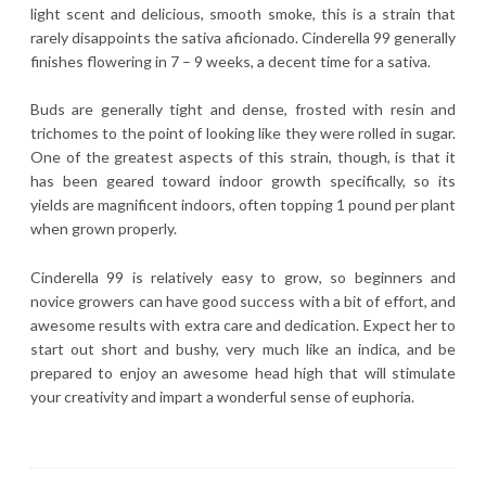
light scent and delicious, smooth smoke, this is a strain that
rarely disappoints the sativa aficionado. Cinderella 99 generally
finishes flowering in 7 – 9 weeks, a decent time for a sativa.
Buds are generally tight and dense, frosted with resin and
trichomes to the point of looking like they were rolled in sugar.
One of the greatest aspects of this strain, though, is that it
has been geared toward indoor growth specifically, so its
yields are magnificent indoors, often topping 1 pound per plant
when grown properly.
Cinderella 99 is relatively easy to grow, so beginners and
novice growers can have good success with a bit of effort, and
awesome results with extra care and dedication. Expect her to
start out short and bushy, very much like an indica, and be
prepared to enjoy an awesome head high that will stimulate
your creativity and impart a wonderful sense of euphoria.