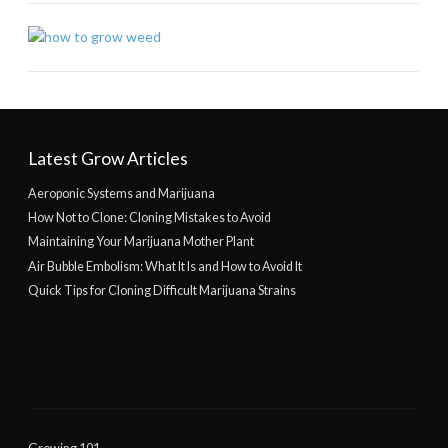
Latest Grow Articles
Aeroponic Systems and Marijuana
How Not to Clone: Cloning Mistakes to Avoid
Maintaining Your Marijuana Mother Plant
Air Bubble Embolism: What It Is and How to Avoid It
Quick Tips for Cloning Difficult Marijuana Strains