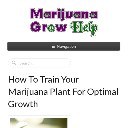
☰
Navigation
How To Train Your
Marijuana Plant For Optimal
Growth