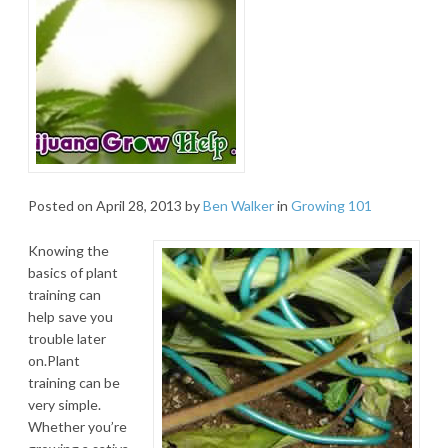
Posted on
April 28, 2013
by
Ben Walker
in
Growing 101
Knowing the
basics of plant
training can
help save you
trouble later
on.Plant
training can be
very simple.
Whether you’re