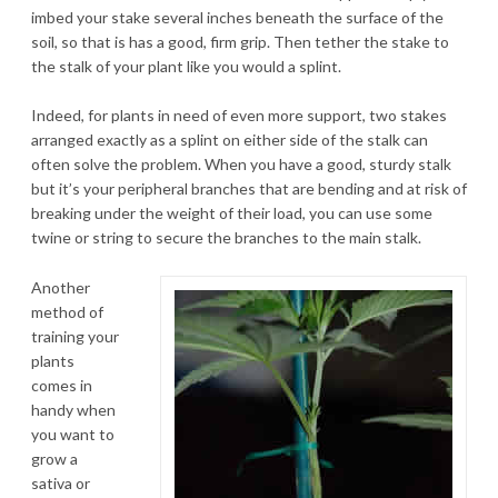
imbed your stake several inches beneath the surface of the
soil, so that is has a good, firm grip. Then tether the stake to
the stalk of your plant like you would a splint.
Indeed, for plants in need of even more support, two stakes
arranged exactly as a splint on either side of the stalk can
often solve the problem. When you have a good, sturdy stalk
but it’s your peripheral branches that are bending and at risk of
breaking under the weight of their load, you can use some
twine or string to secure the branches to the main stalk.
Another
method of
training your
plants
comes in
handy when
you want to
grow a
sativa or