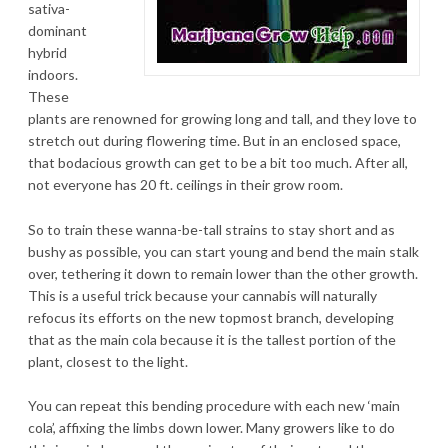
sativa-
dominant
hybrid
indoors.
These
plants are renowned for growing long and tall, and they love to
stretch out during flowering time. But in an enclosed space,
that bodacious growth can get to be a bit too much. After all,
not everyone has 20 ft. ceilings in their grow room.
So to train these wanna-be-tall strains to stay short and as
bushy as possible, you can start young and bend the main stalk
over, tethering it down to remain lower than the other growth.
This is a useful trick because your cannabis will naturally
refocus its efforts on the new topmost branch, developing
that as the main cola because it is the tallest portion of the
plant, closest to the light.
You can repeat this bending procedure with each new ‘main
cola’, affixing the limbs down lower. Many growers like to do