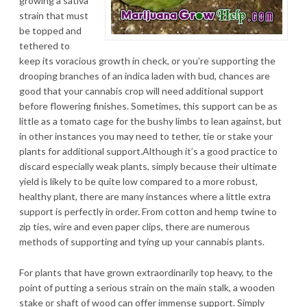
growing a sativa
strain that must
be topped and
tethered to
keep its voracious growth in check, or you’re supporting the
drooping branches of an indica laden with bud, chances are
good that your cannabis crop will need additional support
before flowering finishes. Sometimes, this support can be as
little as a tomato cage for the bushy limbs to lean against, but
in other instances you may need to tether, tie or stake your
plants for additional support.Although it’s a good practice to
discard especially weak plants, simply because their ultimate
yield is likely to be quite low compared to a more robust,
healthy plant, there are many instances where a little extra
support is perfectly in order. From cotton and hemp twine to
zip ties, wire and even paper clips, there are numerous
methods of supporting and tying up your cannabis plants.
For plants that have grown extraordinarily top heavy, to the
point of putting a serious strain on the main stalk, a wooden
stake or shaft of wood can offer immense support. Simply