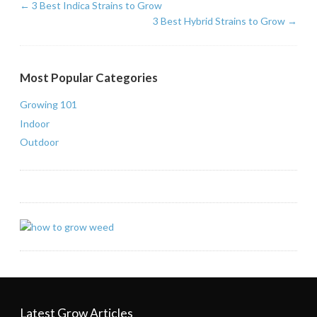
←
3 Best Indica Strains to Grow
3 Best Hybrid Strains to Grow
→
Most Popular Categories
Growing 101
Indoor
Outdoor
Latest Grow Articles