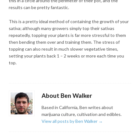
this in a circle around the perimeter of their pot, and the
results can be pretty fantastic.
This is a pretty ideal method of containing the growth of your
sativa; although many growers simply top their sativas
repeatedly, topping your plants is far more stressful to them
then bending them over and training them. The stress of
topping can also result in much slower vegetative times,
setting your plants back 1 – 2 weeks or more each time you
top.
About Ben Walker
Based in California, Ben writes about
marijuana culture, cultivation and edibles.
View all posts by Ben Walker
→