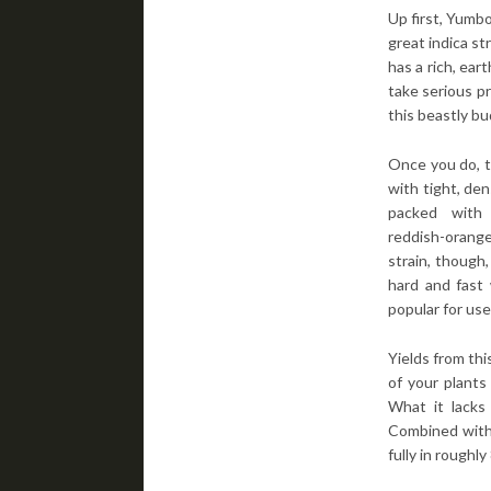
Up first, Yumbo
great indica st
has a rich, ear
take serious pr
this beastly bu
Once you do, t
with tight, de
packed with
reddish-orang
strain, though
hard and fast 
popular for use 
Yields from thi
of your plants
What it lacks 
Combined with 
fully in roughl