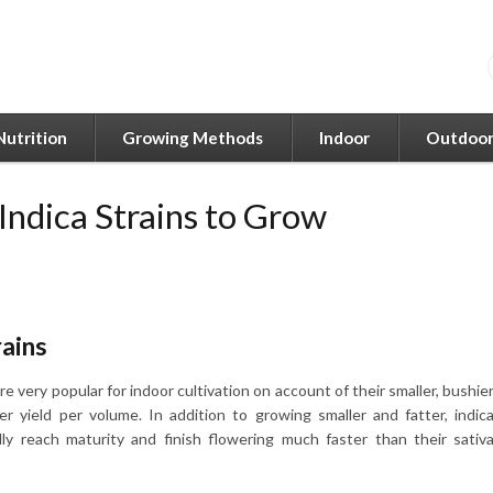
Nutrition
Growing Methods
Indoor
Outdoo
 Indica Strains to Grow
rains
are very popular for indoor cultivation on account of their smaller, bushie
er yield per volume. In addition to growing smaller and fatter, indic
lly reach maturity and finish flowering much faster than their sativ