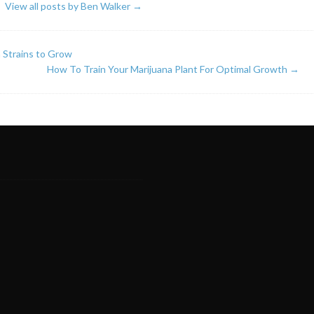
View all posts by Ben Walker
→
 Strains to Grow
How To Train Your Marijuana Plant For Optimal Growth
→