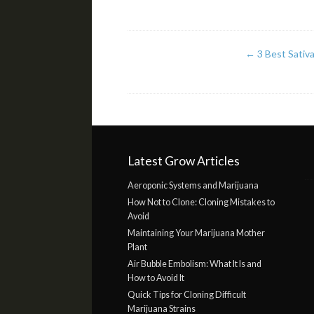
←
3 Best Sativa
Latest Grow Articles
Aeroponic Systems and Marijuana
How Not to Clone: Cloning Mistakes to
Avoid
Maintaining Your Marijuana Mother
Plant
Air Bubble Embolism: What It Is and
How to Avoid It
Quick Tips for Cloning Difficult
Marijuana Strains