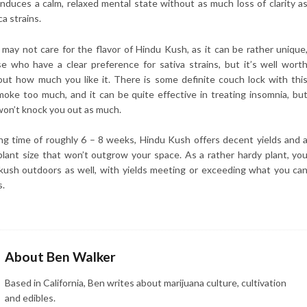
 induces a calm, relaxed mental state without as much loss of clarity a
ca strains.
ay not care for the flavor of Hindu Kush, as it can be rather unique
se who have a clear preference for sativa strains, but it’s well wort
 out how much you like it. There is some definite couch lock with thi
smoke too much, and it can be quite effective in treating insomnia, bu
won’t knock you out as much.
ng time of roughly 6 – 8 weeks, Hindu Kush offers decent yields and 
lant size that won’t outgrow your space. As a rather hardy plant, yo
kush outdoors as well, with yields meeting or exceeding what you ca
s.
About Ben Walker
Based in California, Ben writes about marijuana culture, cultivation
and edibles.