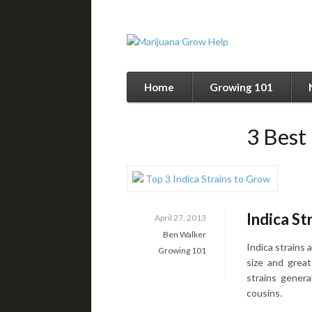
Home
Growing 101
3 Best
Indica St
April 27, 2013
Ben Walker
Indica strains 
Growing 101
size and great
strains genera
cousins.