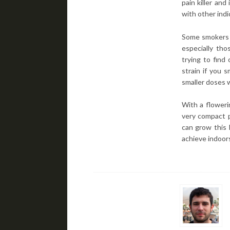
pain killer and
with other indi
Some smokers m
especially tho
trying to find
strain if you 
smaller doses 
With a floweri
very compact p
can grow this 
achieve indoor