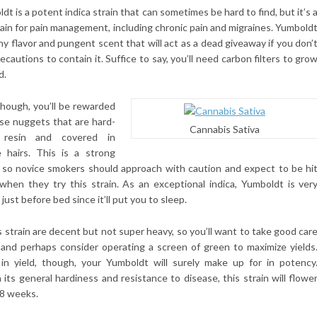
ldt is a potent indica strain that can sometimes be hard to find, but it’s 
rain for pain management, including chronic pain and migraines. Yumbold
thy flavor and pungent scent that will act as a dead giveaway if you don’
ecautions to contain it. Suffice to say, you’ll need carbon filters to gro
d.
hough, you’ll be rewarded
nse nuggets that are hard-
Cannabis Sativa
 resin and covered in
e hairs. This is a strong
, so novice smokers should approach with caution and expect to be hi
when they try this strain. As an exceptional indica, Yumboldt is ver
just before bed since it’ll put you to sleep.
s strain are decent but not super heavy, so you’ll want to take good car
 and perhaps consider operating a screen of green to maximize yields
in yield, though, your Yumboldt will surely make up for in potency
its general hardiness and resistance to disease, this strain will flowe
y 8 weeks.