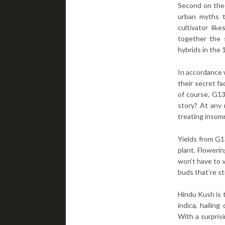
Second on the l
urban myths t
cultivator li
together the 
hybrids in the 
In accordance w
their secret fa
of course, G1
story? At any r
treating insom
Yields from G1
plant. Floweri
won’t have to 
buds that’re st
Hindu Kush is t
indica, hailin
With a surprisi