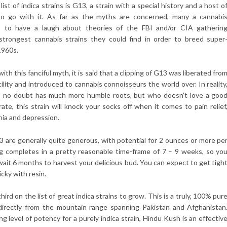
ist of indica strains is G13, a strain with a special history and a host o
o go with it. As far as the myths are concerned, many a cannabi
kes to have a laugh about theories of the FBI and/or CIA gatherin
strongest cannabis strains they could find in order to breed super
1960s.
ith this fanciful myth, it is said that a clipping of G13 was liberated fro
cility and introduced to cannabis connoisseurs the world over. In reality
3 no doubt has much more humble roots, but who doesn’t love a goo
ate, this strain will knock your socks off when it comes to pain relief
nia and depression.
3 are generally quite generous, with potential for 2 ounces or more pe
ng completes in a pretty reasonable time-frame of 7 – 9 weeks, so yo
wait 6 months to harvest your delicious bud. You can expect to get tigh
icky with resin.
hird on the list of great indica strains to grow. This is a truly, 100% pur
g directly from the mountain range spanning Pakistan and Afghanistan
ng level of potency for a purely indica strain, Hindu Kush is an effectiv