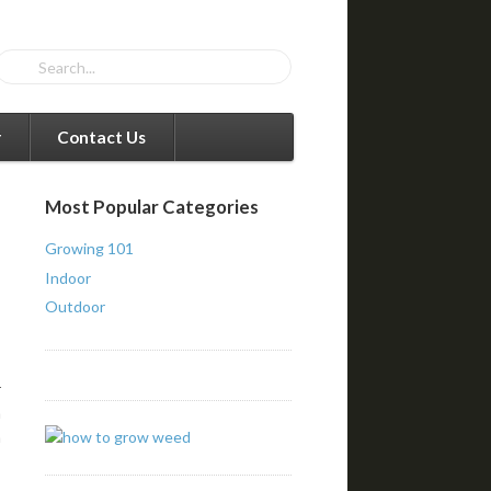
r
Contact Us
Most Popular Categories
Growing 101
Indoor
Outdoor
r
a
a