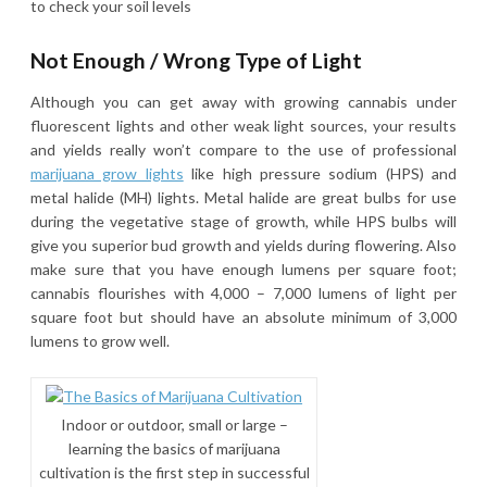
to check your soil levels
Not Enough / Wrong Type of Light
Although you can get away with growing cannabis under
fluorescent lights and other weak light sources, your results
and yields really won’t compare to the use of professional
marijuana grow lights
like high pressure sodium (HPS) and
metal halide (MH) lights. Metal halide are great bulbs for use
during the vegetative stage of growth, while HPS bulbs will
give you superior bud growth and yields during flowering. Also
make sure that you have enough lumens per square foot;
cannabis flourishes with 4,000 – 7,000 lumens of light per
square foot but should have an absolute minimum of 3,000
lumens to grow well.
Indoor or outdoor, small or large –
learning the basics of marijuana
cultivation is the first step in successful