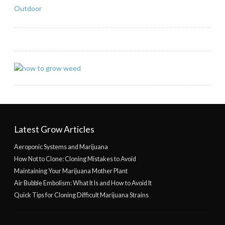
Outdoor
Latest Grow Articles
Aeroponic Systems and Marijuana
How Not to Clone: Cloning Mistakes to Avoid
Maintaining Your Marijuana Mother Plant
Air Bubble Embolism: What It Is and How to Avoid It
Quick Tips for Cloning Difficult Marijuana Strains