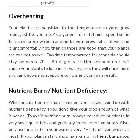
growing.
Overheating
Your plants are sensitive to the temperature in your grow
room, just like you are. As a general rule of thumb, spend some
time in your grow room and under your grow lights; if you find
it uncomfortably hot, then chances are good that your plants
are too hot as well. Daytime temperatures for cannabis should
stay between 70 – 80 degrees. Hotter temperatures will
cause your plants to lose more water, thus they will drink more
and can become susceptible to nutrient burn as a result.
Nutrient Burn / Nutrient Deficiency:
While nutrient burn is more common, you can also wind up with
nutrient deficiency if you don’t give your crop enough of what
it needs. To avoid nutrient burn, always introduce nutrients in
very small quantities and gradually increase the amounts. Also,
only use nutrients in your water every 2 – 3 times you water, at
most. If your plants start showing signs of nutrient burn,
stop