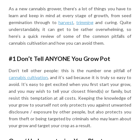
As a new cannabis grower, there’s a lot of things you have to
learn and keep in mind at every stage of growth, from seed
germination through to
harvest
,
trimming
and curing. Quite
understandably, it can get to be rather overwhelming, so
here’s a quick review of some of the common pitfalls of
cannabis cultivation and how you can avoid them.
#1 Don’t Tell ANYONE You Grow Pot
Don’t tell other people: this is the number one pitfall of
cannabis cultivation
, and it’s sad because it is truly so easy to
avoid. It’s easy to get excited when you first start your grow,
and you may wish to tell your closest friend(s) or family, but
resist this temptation at all costs. Keeping the knowledge of
your grow to yourself not only protects you against unwanted
disclosure / exposure by other people, but also protects you
from theft or being targeted by criminals who may learn about
your grow and target your crop as a result.