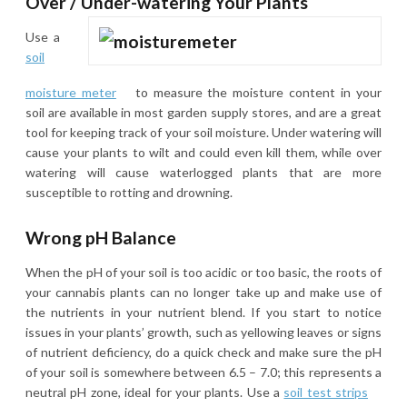
Over / Under-watering Your Plants
Use a
soil
moisture meter
to measure the moisture content in your
soil are available in most garden supply stores, and are a great
tool for keeping track of your soil moisture. Under watering will
cause your plants to wilt and could even kill them, while over
watering will cause waterlogged plants that are more
susceptible to rotting and drowning.
Wrong pH Balance
When the pH of your soil is too acidic or too basic, the roots of
your cannabis plants can no longer take up and make use of
the nutrients in your nutrient blend. If you start to notice
issues in your plants’ growth, such as yellowing leaves or signs
of nutrient deficiency, do a quick check and make sure the pH
of your soil is somewhere between 6.5 – 7.0; this represents a
neutral pH zone, ideal for your plants. Use a
soil test strips