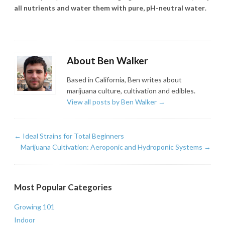
all nutrients and water them with pure, pH-neutral water
.
About Ben Walker
Based in California, Ben writes about
marijuana culture, cultivation and edibles.
View all posts by Ben Walker
→
←
Ideal Strains for Total Beginners
Marijuana Cultivation: Aeroponic and Hydroponic Systems
→
Most Popular Categories
Growing 101
Indoor