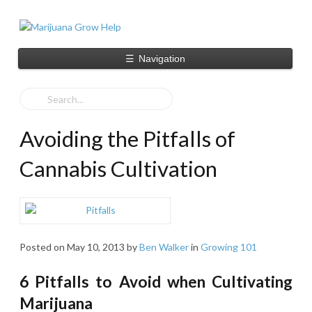
☰
Navigation
Avoiding the Pitfalls of
Cannabis Cultivation
Posted on
May 10, 2013
by
Ben Walker
in
Growing 101
6 Pitfalls to Avoid when Cultivating
Marijuana