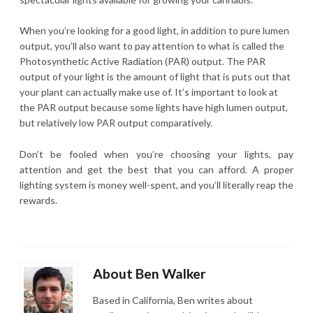
When you’re looking for a good light, in addition to pure lumen
output, you’ll also want to pay attention to what is called the
Photosynthetic Active Radiation (PAR) output. The PAR
output of your light is the amount of light that is puts out that
your plant can actually make use of. It’s important to look at
the PAR output because some lights have high lumen output,
but relatively low PAR output comparatively.
Don’t be fooled when you’re choosing your lights, pay
attention and get the best that you can afford. A proper
lighting system is money well-spent, and you’ll literally reap the
rewards.
About Ben Walker
Based in California, Ben writes about