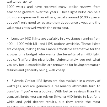
wattages up to
1000 watts and have received many stellar reviews from
seasoned growers over the years. These light bulbs can be a
bit more expensive than others, usually around $100 a piece,
but you’ll only need to replace them about once a year, and the
value you get is well worth the extra cost.
Lumatek HID lights are available in a wattages ranging from
400 – 1000 with MH and HPS options available. These lights
are cheaper, making them a more affordable alternative for the
grower on a budget who wants the benefits of an HID light,
but can’t afford the nicer bulbs. Unfortunately, you get what
you pay for: Lumatek bulbs are renowned for having premature
failures and generally being, well, cheap.
Sylvania Grolux HPS lights are also available in a variety of
wattages, and are generally a reasonably affordable bulb to
consider if you’re on a budget. With better reviews than the
Lumatek lights, you can rely on Sylvania HID lights to last for a
while and yield decent results, but they aren’t the most
spectacular lights available for growing your cannabis.