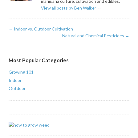
marijuana culture, cultivation and edibles.
View all posts by Ben Walker
→
←
Indoor vs. Outdoor Cultivation
Natural and Chemical Pesticides
→
Most Popular Categories
Growing 101
Indoor
Outdoor