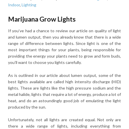
Indoor
,
Lighting
Marijuana Grow Lights
If you’ve had a chance to review our article on quality of light
and lumen output, then you already know that there is a wide
range of difference between lights. Since light is one of the
most important things for your plants, being responsible for
providing the energy your plants need to grow and form buds,
you’ll want to choose you lights carefully.
As is outlined in our article about lumen output, some of the
best lights available are called high intensity discharge (HID)
lights. These are lights like the high pressure sodium and the
metal halide, lights that require a lot of energy, produce a lot of
heat, and do an astoundingly good job of emulating the light
produced by the sun.
Unfortunately, not all lights are created equal. Not only are
there a wide range of lights, including everything from