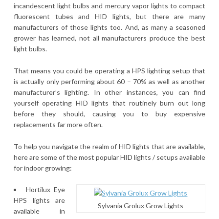
incandescent light bulbs and mercury vapor lights to compact
fluorescent tubes and HID lights, but there are many
manufacturers of those lights too. And, as many a seasoned
grower has learned, not all manufacturers produce the best
light bulbs.
That means you could be operating a HPS lighting setup that
is actually only performing about 60 – 70% as well as another
manufacturer’s lighting. In other instances, you can find
yourself operating HID lights that routinely burn out long
before they should, causing you to buy expensive
replacements far more often.
To help you navigate the realm of HID lights that are available,
here are some of the most popular HID lights / setups available
for indoor growing:
Hortilux Eye
HPS lights are
Sylvania Grolux Grow Lights
available in