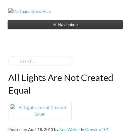
☰
Navigation
All Lights Are Not Created
Equal
Posted on
April 18, 2013
by
Ben Walker
in
Growing 101
,