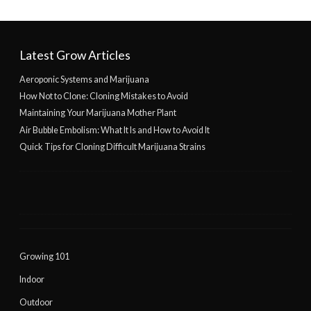
Latest Grow Articles
Aeroponic Systems and Marijuana
How Not to Clone: Cloning Mistakes to Avoid
Maintaining Your Marijuana Mother Plant
Air Bubble Embolism: What It Is and How to Avoid It
Quick Tips for Cloning Difficult Marijuana Strains
Growing 101
Indoor
Outdoor